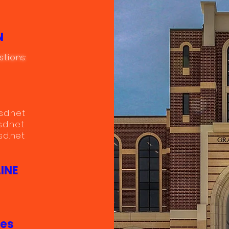
N
stions:
sd.net
sd.net
d.net
INE
mes