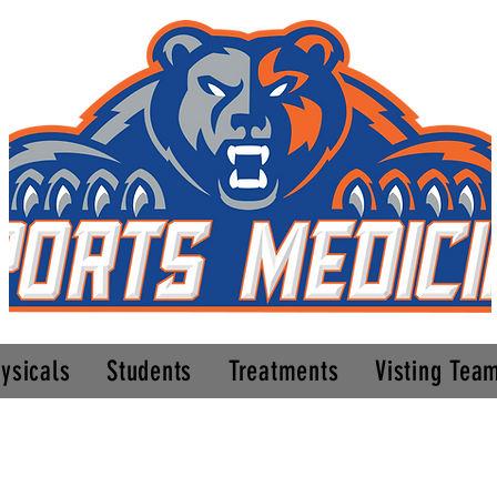
ysicals
Students
Treatments
Visting Tea