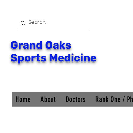
Grand Oaks
Sports Medicine
Home
About
Doctors
Rank One / Ph