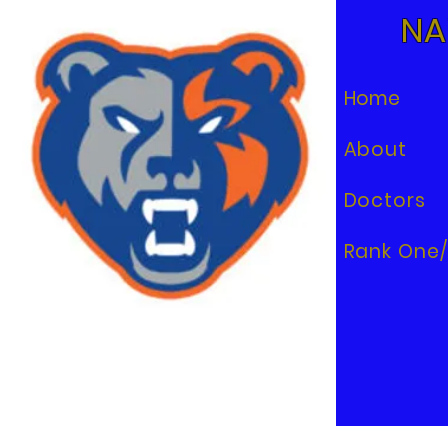
NA
Home
About
Doctors
Rank One/