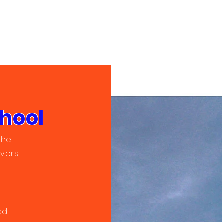
chool
the
ivers
ad