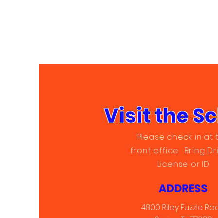
Visit the S
Please check in at 
front office. Bring Dr
License or ID
ADDRESS
4800 Riley Fuzzle Ro