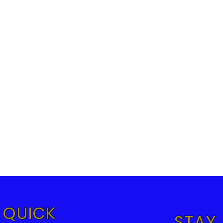
QUICK
STAY