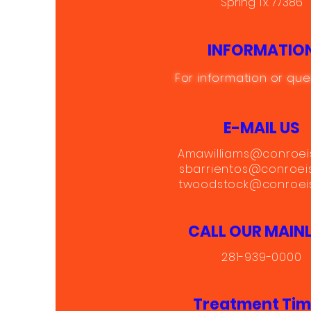
Spring Tx. 77386
INFORMATIO
For information or que
E-MAIL US
Amawilliams@conroei
sbarrientos@conroei
twoodstock@conroeis
CALL OUR MAINL
281-939-0000
Treatment Ti