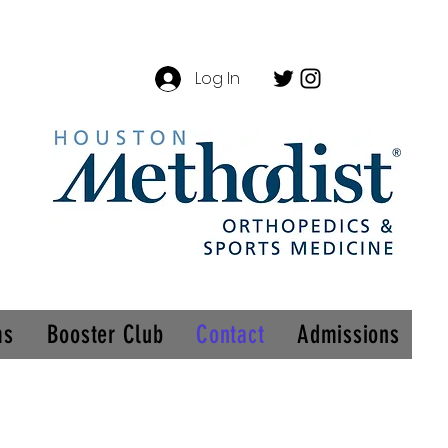
Log In
ms
Booster Club
Contact
Admissions