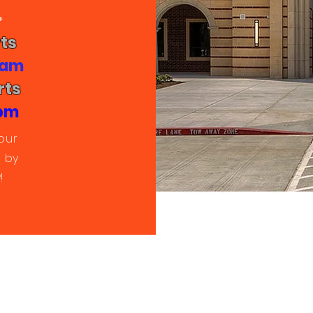
*
ts
0 am
rts
 pm
our
 by
!