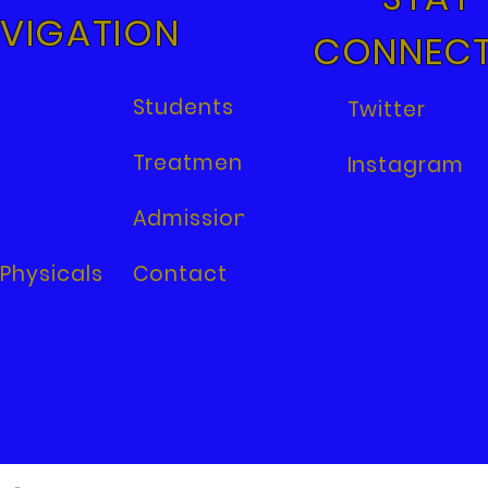
VIGATION
CONNEC
Students
Twitter
Treatments
Instagram
Admissions
Physicals
Contact