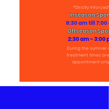
*Strictly Inforced
Inseason Spor
6:30 am till 7:0
Offseason Spo
2:30 am - 3:00
During the summer 
treatment times are
appointment only